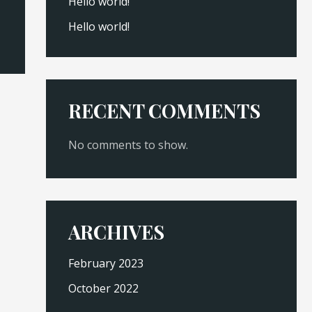
Hello world!
Hello world!
RECENT COMMENTS
No comments to show.
ARCHIVES
February 2023
October 2022