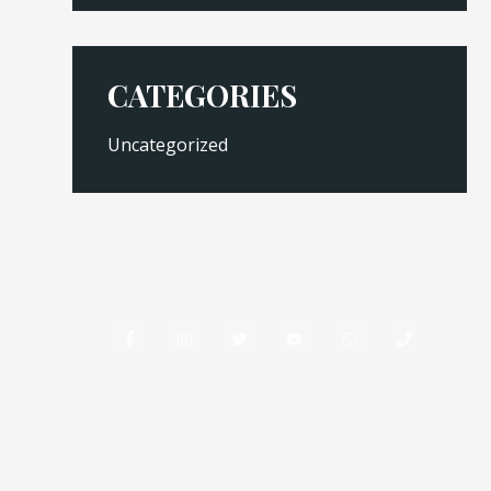
CATEGORIES
Uncategorized