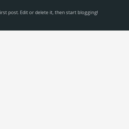
st post. Edit or delete it, then start blogging!