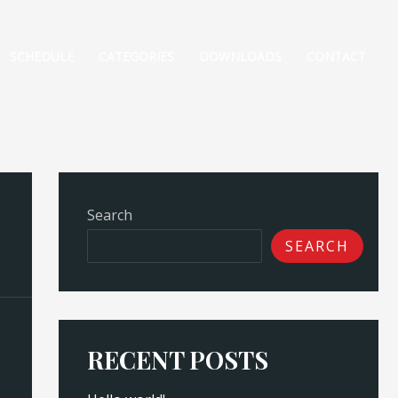
SCHEDULE
CATEGORIES
DOWNLOADS
CONTACT
Search
SEARCH
RECENT POSTS