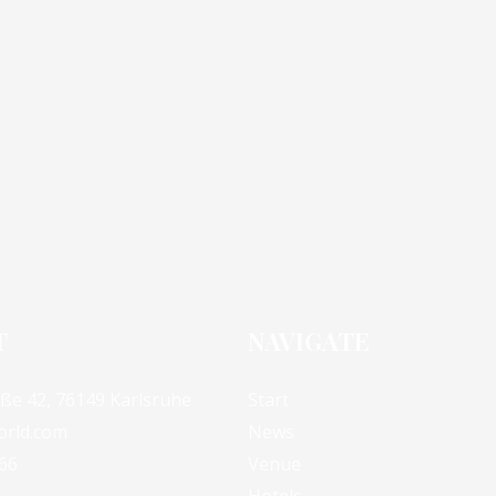
T
NAVIGATE
aße 42, 76149 Karlsruhe
Start
orld.com
News
66
Venue