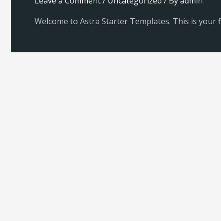
Leave a Comment
/
Uncategorized
/ By
admin
Welcome to Astra Starter Templates. This is your fir