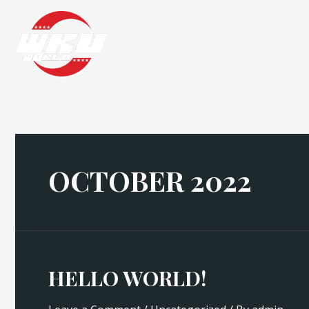
Skip
to
content
OCTOBER 2022
HELLO WORLD!