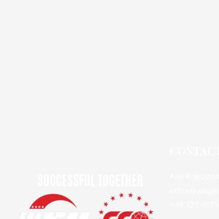
CONTAC
Alte Kreisstr
office@wkuw
+49 721 4971