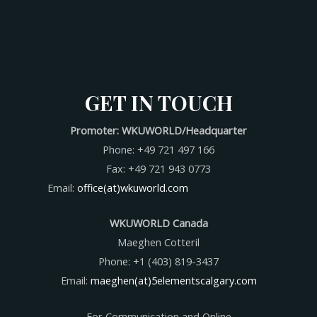
GET IN TOUCH
Promoter: WKUWORLD/Headquarter
Phone: +49 721 497 166
Fax: +49 721 943 0773
Email:
office(at)wkuworld.com
WKUWORLD Canada
Maeghen Cotteril
Phone: +1 (403) 819-3437
Email:
maeghen(at)5elementscalgary.com
For Communication and Online