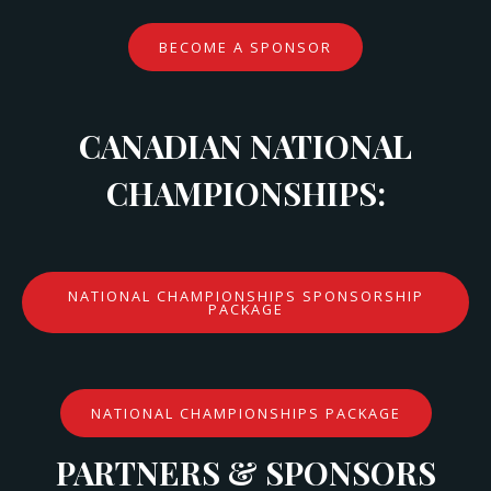
BECOME A SPONSOR
CANADIAN NATIONAL
CHAMPIONSHIPS:
NATIONAL CHAMPIONSHIPS SPONSORSHIP
PACKAGE
NATIONAL CHAMPIONSHIPS PACKAGE
PARTNERS & SPONSORS