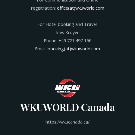
registration:
office(at)wkuworld.com
For Hotel booking and Travel
Ines Kroyer
Phone: +49 721 497 166
Email:
booking(at)wkuworld.com
WKUWORLD Canada
https://wkucanada.ca/