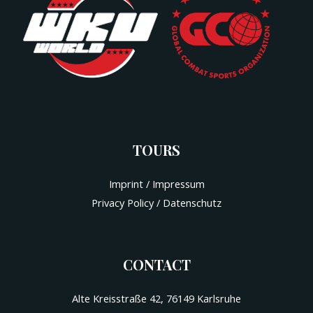
TOURS
Imprint / Impressum
Privacy Policy / Datenschutz
CONTACT
Alte Kreisstraße 42, 76149 Karlsruhe