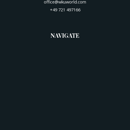
office@wkuworld.com
+49 721 497166
NAVIGATE
Start
News
Venue
Hotels
Schedule
Categories
Downloads
Contact